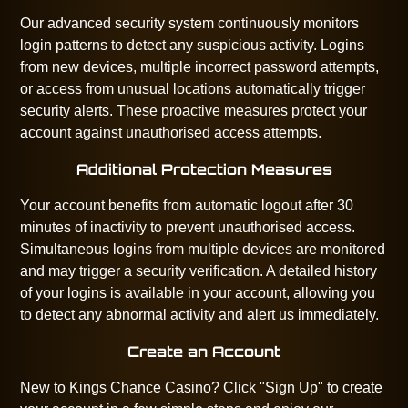
Our advanced security system continuously monitors
login patterns to detect any suspicious activity. Logins
from new devices, multiple incorrect password attempts,
or access from unusual locations automatically trigger
security alerts. These proactive measures protect your
account against unauthorised access attempts.
Additional Protection Measures
Your account benefits from automatic logout after 30
minutes of inactivity to prevent unauthorised access.
Simultaneous logins from multiple devices are monitored
and may trigger a security verification. A detailed history
of your logins is available in your account, allowing you
to detect any abnormal activity and alert us immediately.
Create an Account
New to Kings Chance Casino? Click "Sign Up" to create