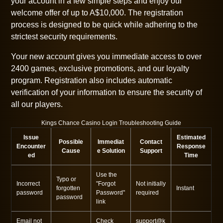
your account in a few simple steps and enjoy our
welcome offer of up to A$10,000. The registration
process is designed to be quick while adhering to the
strictest security requirements.
Your new account gives you immediate access to over
2400 games, exclusive promotions, and our loyalty
program. Registration also includes automatic
verification of your information to ensure the security of
all our players.
Kings Chance Casino Login Troubleshooting Guide
Issue
Estimated
Possible
Immediat
Contact
Encounter
Response
Cause
e Solution
Support
ed
Time
Use the
Typo or
Incorrect
"Forgot
Not initially
forgotten
Instant
password
Password"
required
password
link
Email not
Check
support@k