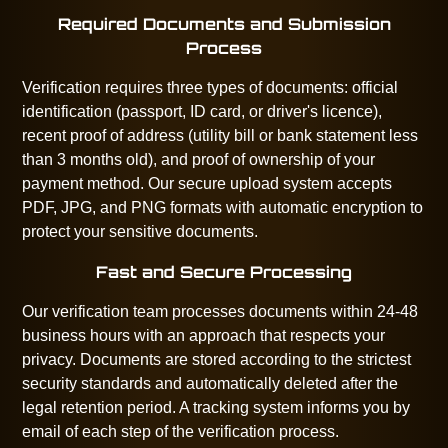
Required Documents and Submission
Process
Verification requires three types of documents: official
identification (passport, ID card, or driver's licence),
recent proof of address (utility bill or bank statement less
than 3 months old), and proof of ownership of your
payment method. Our secure upload system accepts
PDF, JPG, and PNG formats with automatic encryption to
protect your sensitive documents.
Fast and Secure Processing
Our verification team processes documents within 24-48
business hours with an approach that respects your
privacy. Documents are stored according to the strictest
security standards and automatically deleted after the
legal retention period. A tracking system informs you by
email of each step of the verification process.