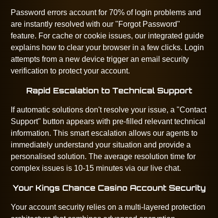
Password errors account for 70% of login problems and
are instantly resolved with our "Forgot Password"
feature. For cache or cookie issues, our integrated guide
explains how to clear your browser in a few clicks. Login
attempts from a new device trigger an email security
verification to protect your account.
Rapid Escalation to Technical Support
If automatic solutions don't resolve your issue, a "Contact
Support" button appears with pre-filled relevant technical
information. This smart escalation allows our agents to
immediately understand your situation and provide a
personalised solution. The average resolution time for
complex issues is 10-15 minutes via our live chat.
Your Kings Chance Casino Account Security
Your account security relies on a multi-layered protection