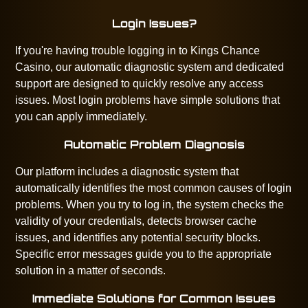
Login Issues?
If you're having trouble logging in to Kings Chance
Casino, our automatic diagnostic system and dedicated
support are designed to quickly resolve any access
issues. Most login problems have simple solutions that
you can apply immediately.
Automatic Problem Diagnosis
Our platform includes a diagnostic system that
automatically identifies the most common causes of login
problems. When you try to log in, the system checks the
validity of your credentials, detects browser cache
issues, and identifies any potential security blocks.
Specific error messages guide you to the appropriate
solution in a matter of seconds.
Immediate Solutions for Common Issues