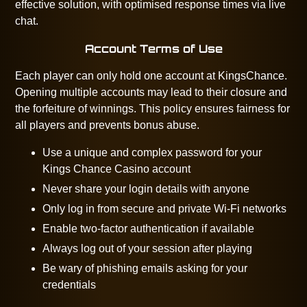
effective solution, with optimised response times via live
chat.
Account Terms of Use
Each player can only hold one account at KingsChance.
Opening multiple accounts may lead to their closure and
the forfeiture of winnings. This policy ensures fairness for
all players and prevents bonus abuse.
Use a unique and complex password for your
Kings Chance Casino account
Never share your login details with anyone
Only log in from secure and private Wi-Fi networks
Enable two-factor authentication if available
Always log out of your session after playing
Be wary of phishing emails asking for your
credentials