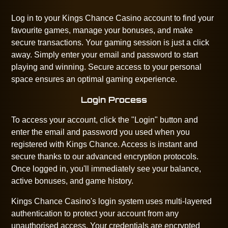
Log in to your Kings Chance Casino account to find your
favourite games, manage your bonuses, and make
secure transactions. Your gaming session is just a click
away. Simply enter your email and password to start
playing and winning. Secure access to your personal
space ensures an optimal gaming experience.
Login Process
To access your account, click the "Login" button and
enter the email and password you used when you
registered with Kings Chance. Access is instant and
secure thanks to our advanced encryption protocols.
Once logged in, you'll immediately see your balance,
active bonuses, and game history.
Kings Chance Casino's login system uses multi-layered
authentication to protect your account from any
unauthorised access. Your credentials are encrypted