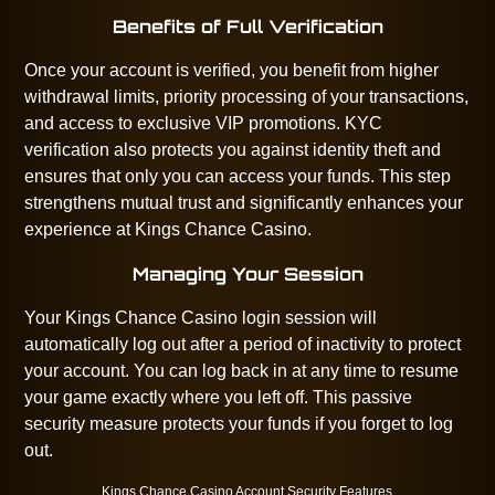
Benefits of Full Verification
Once your account is verified, you benefit from higher
withdrawal limits, priority processing of your transactions,
and access to exclusive VIP promotions. KYC
verification also protects you against identity theft and
ensures that only you can access your funds. This step
strengthens mutual trust and significantly enhances your
experience at Kings Chance Casino.
Managing Your Session
Your Kings Chance Casino login session will
automatically log out after a period of inactivity to protect
your account. You can log back in at any time to resume
your game exactly where you left off. This passive
security measure protects your funds if you forget to log
out.
Kings Chance Casino Account Security Features