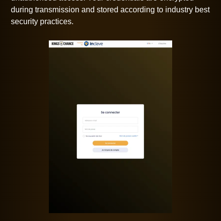
during transmission and stored according to industry best
security practices.