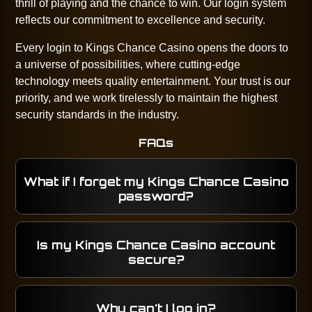
thrill of playing and the chance to win. Our login system
reflects our commitment to excellence and security.
Every login to Kings Chance Casino opens the doors to
a universe of possibilities, where cutting-edge
technology meets quality entertainment. Your trust is our
priority, and we work tirelessly to maintain the highest
security standards in the industry.
FAQs
What if I forget my Kings Chance Casino
password?
Use the 'Forgot Password' function on the login page. A
reset link will be sent to your email within minutes.
Is my Kings Chance Casino account
secure?
Yes, we use 128-bit SSL encryption and advanced
security measures. Your account and funds are protected
Why can't I log in?