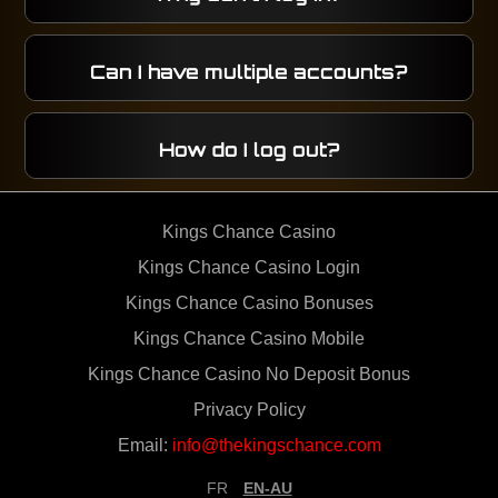
by bank-grade protocols.
Check your credentials, your internet connection, or if the
Caps Lock key is on. Otherwise, contact our support
Can I have multiple accounts?
team who will assist you immediately.
No, our policy is strict: only one account per player. This
ensures fair play for everyone and prevents promotional
How do I log out?
abuse.
Click on your profile icon then 'Log Out'. This is an
important step for your account security, especially on
Kings Chance Casino
shared devices.
Kings Chance Casino Login
Kings Chance Casino Bonuses
Kings Chance Casino Mobile
Kings Chance Casino No Deposit Bonus
Privacy Policy
Email:
info@thekingschance.com
FR
EN-AU