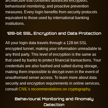
architecture that combines advanced encryption,
behavioural monitoring, and proactive prevention
measures. Every login benefits from security protocols
equivalent to those used by international banking
institutions.
128-bit SSL Encryption and Data Protection
All your login data travels through a 128-bit SSL
encrypted tunnel, making your information unreadable to
any third party. This level of encryption is the same as
that used by banks to protect financial transactions. Your
credentials are also hashed and salted during storage,
making them impossible to decrypt even in the event of
unauthorised server access. To learn more about data
security and encryption requirements in online services,
consult
CNIL's recommendations on cryptography
.
Behavioural Monitoring and Anomaly
Detection