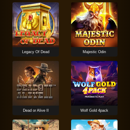
Legacy Of Dead
Majestic Odin
Dead or Alive II
Wolf Gold 4pack