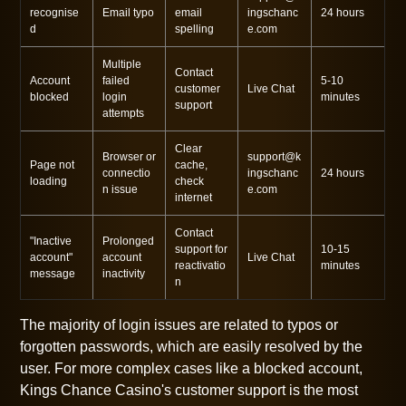
recognise
Email typo
email
ingschanc
24 hours
d
spelling
e.com
Multiple
Contact
Account
failed
5-10
customer
Live Chat
blocked
login
minutes
support
attempts
Clear
Browser or
support@k
Page not
cache,
connectio
ingschanc
24 hours
loading
check
n issue
e.com
internet
Contact
"Inactive
Prolonged
support for
10-15
account"
account
Live Chat
reactivatio
minutes
message
inactivity
n
The majority of login issues are related to typos or
forgotten passwords, which are easily resolved by the
user. For more complex cases like a blocked account,
Kings Chance Casino's customer support is the most