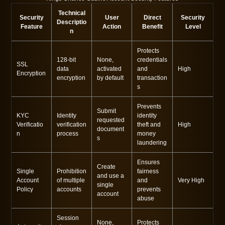
Technical
Security
User
Direct
Security
Descriptio
Feature
Action
Benefit
Level
n
Protects
128-bit
None,
credentials
SSL
data
activated
and
High
Encryption
encryption
by default
transaction
s
Prevents
Submit
KYC
Identity
identity
requested
Verificatio
verification
theft and
High
document
n
process
money
s
laundering
Ensures
Create
Single
Prohibition
fairness
and use a
Account
of multiple
and
Very High
single
Policy
accounts
prevents
account
abuse
Session
None,
Protects