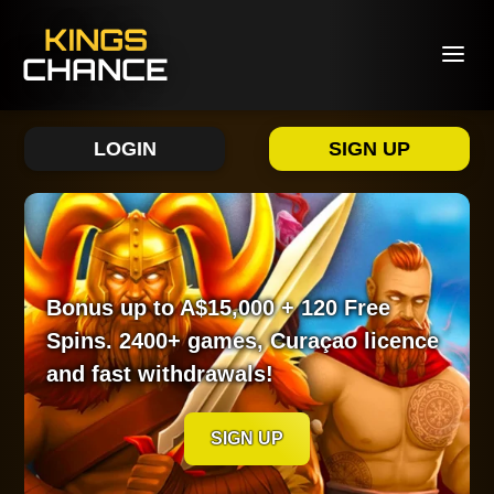
Kings Chance Casino
KINGS
CHANCE
Login
LOGIN
SIGN UP
Bonuses
Mobile
No Deposit Bonus
Bonus up to A$15,000 + 120 Free
Spins. 2400+ games, Curaçao licence
and fast withdrawals!
SIGN UP