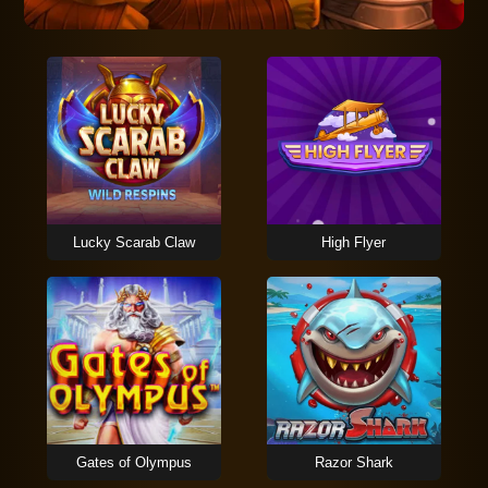
Lucky Scarab Claw
High Flyer
Gates of Olympus
Razor Shark