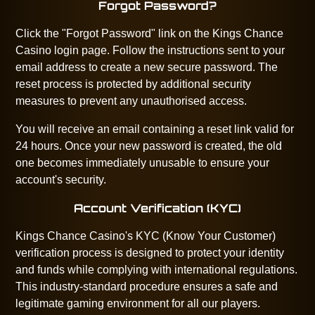
Forgot Password?
Click the "Forgot Password" link on the Kings Chance
Casino login page. Follow the instructions sent to your
email address to create a new secure password. The
reset process is protected by additional security
measures to prevent any unauthorised access.
You will receive an email containing a reset link valid for
24 hours. Once your new password is created, the old
one becomes immediately unusable to ensure your
account's security.
Account Verification (KYC)
Kings Chance Casino's KYC (Know Your Customer)
verification process is designed to protect your identity
and funds while complying with international regulations.
This industry-standard procedure ensures a safe and
legitimate gaming environment for all our players.