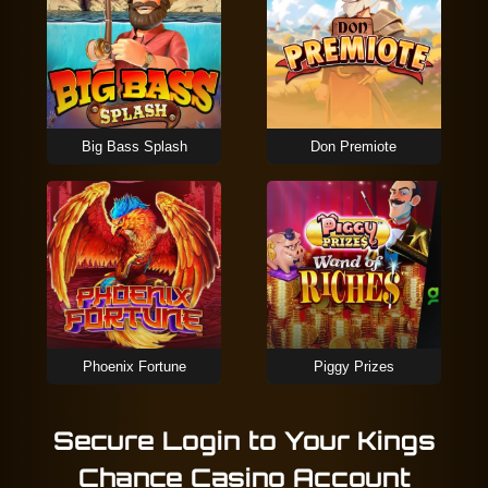
Big Bass Splash
Don Premiote
Phoenix Fortune
Piggy Prizes
Secure Login to Your Kings
Chance Casino Account