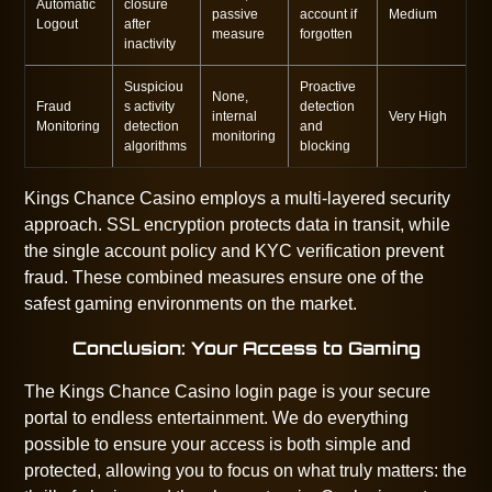
Automatic
closure
passive
account if
Medium
Logout
after
measure
forgotten
inactivity
Suspiciou
Proactive
None,
Fraud
s activity
detection
internal
Very High
Monitoring
detection
and
monitoring
algorithms
blocking
Kings Chance Casino employs a multi-layered security
approach. SSL encryption protects data in transit, while
the single account policy and KYC verification prevent
fraud. These combined measures ensure one of the
safest gaming environments on the market.
Conclusion: Your Access to Gaming
The Kings Chance Casino login page is your secure
portal to endless entertainment. We do everything
possible to ensure your access is both simple and
protected, allowing you to focus on what truly matters: the